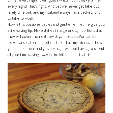
dinner every night. Well, guess what? I don’t make dinner
every night! That’s right. And yet we never get take out,
rarely dine out, and my husband always has a packed lunch
to take to work.
How is this possible? Ladies and gentlemen, let me give you
a life-saving tip: Make dishes in large enough portions that
they will cover the next few days’ meals and/or can be
frozen and eaten at another time. That, my friends, is how
you can eat healthfully every night without having to spend
all your time slaving away in the kitchen. It’s that simple!