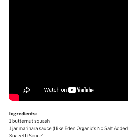
Ingredients:
1 butternut squash
1 jar marinara sauce (I like Eden Organic’s No Salt Added
Spagetti Sauce)