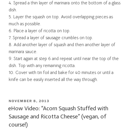
4. Spread a thin layer of marinara onto the bottom of a glass
dish.
5. Layer the squash on top. Avoid overlapping pieces as
much as possible.
6. Place a layer of ricotta on top.
7. Spread a layer of sausage crumbles on top.
8. Add another layer of squash and then another layer of
marinara sauce.
9. Start again at step 6 and repeat until near the top of the
dish. Top with any remaining ricotta.
10. Cover with tin foil and bake for 40 minutes or until a
knife can be easily inserted all the way through.
POSTED
NOVEMBER 8, 2013
ON
eHow Video: “Acorn Squash Stuffed with
Sausage and Ricotta Cheese” (vegan, of
course!)