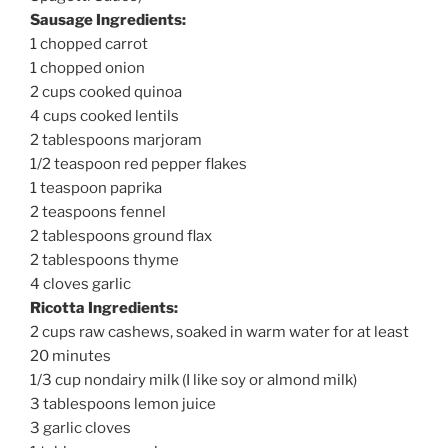
Sausage Ingredients:
1 chopped carrot
1 chopped onion
2 cups cooked quinoa
4 cups cooked lentils
2 tablespoons marjoram
1/2 teaspoon red pepper flakes
1 teaspoon paprika
2 teaspoons fennel
2 tablespoons ground flax
2 tablespoons thyme
4 cloves garlic
Ricotta Ingredients:
2 cups raw cashews, soaked in warm water for at least
20 minutes
1/3 cup nondairy milk (I like soy or almond milk)
3 tablespoons lemon juice
3 garlic cloves