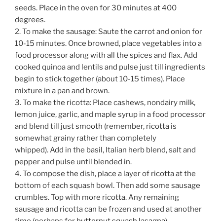
seeds. Place in the oven for 30 minutes at 400
degrees.
2. To make the sausage: Saute the carrot and onion for
10-15 minutes. Once browned, place vegetables into a
food processor along with all the spices and flax. Add
cooked quinoa and lentils and pulse just till ingredients
begin to stick together (about 10-15 times). Place
mixture in a pan and brown.
3. To make the ricotta: Place cashews, nondairy milk,
lemon juice, garlic, and maple syrup in a food processor
and blend till just smooth (remember, ricotta is
somewhat grainy rather than completely
whipped). Add in the basil, Italian herb blend, salt and
pepper and pulse until blended in.
4. To compose the dish, place a layer of ricotta at the
bottom of each squash bowl. Then add some sausage
crumbles. Top with more ricotta. Any remaining
sausage and ricotta can be frozen and used at another