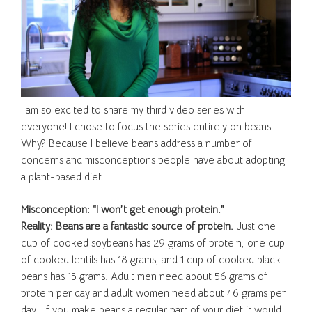
I am so excited to share my third video series with
everyone! I chose to focus the series entirely on beans.
Why? Because I believe beans address a number of
concerns and misconceptions people have about adopting
a plant-based diet.
Misconception: “I won’t get enough protein.”
Reality: Beans are a fantastic source of protein.
Just one
cup of cooked soybeans has 29 grams of protein, one cup
of cooked lentils has 18 grams, and 1 cup of cooked black
beans has 15 grams. Adult men need about 56 grams of
protein per day and adult women need about 46 grams per
day. If you make beans a regular part of your diet it would