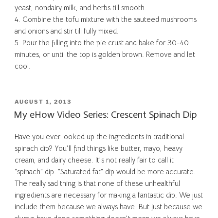
yeast, nondairy milk, and herbs till smooth.
4. Combine the tofu mixture with the sauteed mushrooms
and onions and stir till fully mixed.
5. Pour the filling into the pie crust and bake for 30-40
minutes, or until the top is golden brown. Remove and let
cool.
POSTED
AUGUST 1, 2013
ON
My eHow Video Series: Crescent Spinach Dip
Have you ever looked up the ingredients in traditional
spinach dip? You’ll find things like butter, mayo, heavy
cream, and dairy cheese. It’s not really fair to call it
“spinach” dip. “Saturated fat” dip would be more accurate.
The really sad thing is that none of these unhealthful
ingredients are necessary for making a fantastic dip. We just
include them because we always have. But just because we