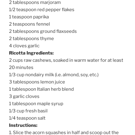
2 tablespoons marjoram
1/2 teaspoon red pepper flakes
1 teaspoon paprika
2 teaspoons fennel
2 tablespoons ground flaxseeds
2 tablespoons thyme
4 cloves garlic
Ricotta Ingredients:
2 cups raw cashews, soaked in warm water for at least
20 minutes
1/3 cup nondairy milk (i.e. almond, soy, etc.)
3 tablespoons lemon juice
1 tablespoon Italian herb blend
3 garlic cloves
1 tablespoon maple syrup
1/3 cup fresh basil
1/4 teaspoon salt
Instructions:
1. Slice the acorn squashes in half and scoop out the