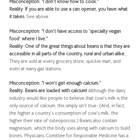
Misconception: “I don’t know how to cook.”
Reality: If you are able to use a can opener, you have what
it takes.
See above.
Misconception: “I don’t have access to ‘specialty vegan
food’ where I live.”
Reality: One of the great things about beans is that they are
accessible in all parts of the country, rural and urban alike.
They are sold at every grocery store, quickie mart, and
even at many gas stations.
Misconception: “I won’t get enough calcium.”
Reality: Beans are loaded with calcium!
Although the dairy
industry would like people to believe that cow’s milk is the
only source of calcium, this simply isn’t true. (And, in fact,
the higher a country’s consumption of cow’s milk, the
higher their rate of osteoporosis.) Beans also contain
magnesium, which the body uses along with calcium to build
bones. Physicians Comittee for Responsible Medicine has a