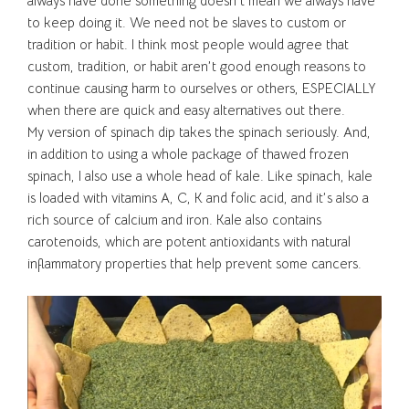
always have done something doesn’t mean we always have
to keep doing it. We need not be slaves to custom or
tradition or habit. I think most people would agree that
custom, tradition, or habit aren’t good enough reasons to
continue causing harm to ourselves or others, ESPECIALLY
when there are quick and easy alternatives out there.
My version of spinach dip takes the spinach seriously. And,
in addition to using a whole package of thawed frozen
spinach, I also use a whole head of kale. Like spinach, kale
is loaded with vitamins A, C, K and folic acid, and it’s also a
rich source of calcium and iron. Kale also contains
carotenoids, which are potent antioxidants with natural
inflammatory properties that help prevent some cancers.