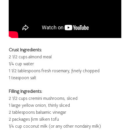
Crust Ingredients:
2 1/2 cups almond meal
1/4 cup water
1 1/2 tablespoons fresh rosemary, finely chopped
1 teaspoon salt
Filling Ingredients:
2 1/2 cups cremini mushrooms, sliced
1 large yellow onion, thinly sliced
2 tablespoons balsamic vinegar
2 packages firm silken tofu
1/4 cup coconut milk (or any other nondairy milk)