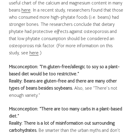
useful chart of the calcium and magnesium content in many
beans
here
. In a recent study, researchers found that those
who consumed more high-phytate foods (i.e. beans) had
stronger bones. The researchers conclude that dietary
phytate had protective effects against osteoporosis and
that low phytate consumption should be considered an
osteoporosis risk factor. (For more information on this
study, see
here
.)
Misconception: “I’m gluten-free/allergic to soy so a plant-
based diet would be too restrictive.”
Reality: Beans are gluten-free and there are many other
types of beans besides soybeans.
Also, see “There’s not
enough variety.”
Misconception: “There are too many carbs in a plant-based
diet.”
Reality:
There is a lot of misinformation out surrounding
carbohydrates.
Be smarter than the urban myths and don’t