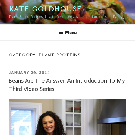
Skip
KATE GOLDHOUSE
to
Plant-Based Recipes, Health Resources, & Inspiration for Kind Eating
content
Menu
CATEGORY:
PLANT PROTEINS
POSTED
JANUARY 29, 2014
ON
Beans Are The Answer: An Introduction To My
Third Video Series