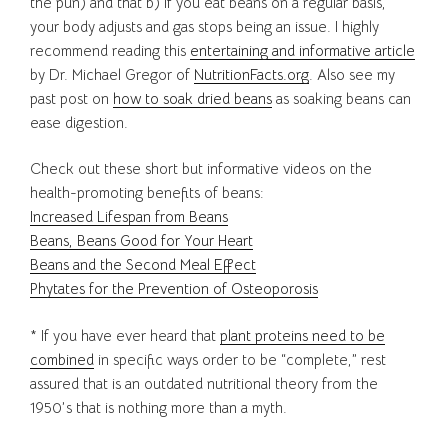
the pun) and that b) if you eat beans on a regular basis,
your body adjusts and gas stops being an issue. I highly
recommend reading this
entertaining and informative article
by Dr. Michael Gregor of
NutritionFacts.org
. Also see my
past post on
how to soak dried beans
as soaking beans can
ease digestion.
Check out these short but informative videos on the
health-promoting benefits of beans:
Increased Lifespan from Beans
Beans, Beans Good for Your Heart
Beans and the Second Meal Effect
Phytates for the Prevention of Osteoporosis
* If you have ever heard that
plant proteins need to be
combined
in specific ways order to be “complete,” rest
assured that is an outdated nutritional theory from the
1950’s that is nothing more than a myth.