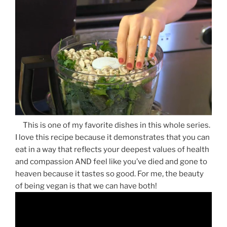
This is one of my favorite dishes in this whole series.
I love this recipe because it demonstrates that you can
eat in a way that reflects your deepest values of health
and compassion AND feel like you’ve died and gone to
heaven because it tastes so good. For me, the beauty
of being vegan is that we can have both!