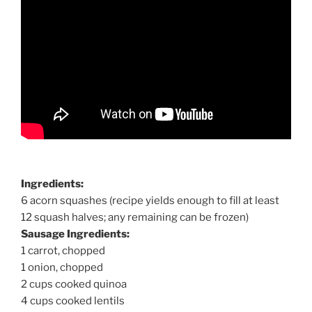
Ingredients:
6 acorn squashes (recipe yields enough to fill at least
12 squash halves; any remaining can be frozen)
Sausage Ingredients:
1 carrot, chopped
1 onion, chopped
2 cups cooked quinoa
4 cups cooked lentils