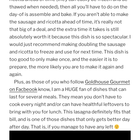
thawed when needed), then all you’ll have to do on the
day-of is assemble and bake. If you aren’t able to make
the sausage and ricotta ahead of time, it’s really not
that big of a deal, and the extra time it takes is still
absolutely worth it because this dish is so spectacular. I
would just recommend making doubling the sausage
and ricotta to freeze and use for next time. This dish is
too good to only make once, and the easier it is to
prepare, the more likely you are to make it again and
again.
Plus, as those of you who follow
Goldhouse Gourmet
on Facbeook
know, I am a HUGE fan of dishes that can
last for several meals. They mean you don’t have to
cook every night and/or can have healthful leftovers to
bring with you for lunch. This lasagna definitely fits that
bill, and is one of those dishes that only gets better day
after day. That is, if you manage to have any left