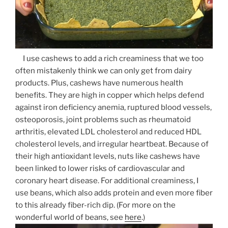
I use cashews to add a rich creaminess that we too
often mistakenly think we can only get from dairy
products. Plus, cashews have numerous health
benefits. They are high in copper which helps defend
against iron deficiency anemia, ruptured blood vessels,
osteoporosis, joint problems such as rheumatoid
arthritis, elevated LDL cholesterol and reduced HDL
cholesterol levels, and irregular heartbeat. Because of
their high antioxidant levels, nuts like cashews have
been linked to lower risks of cardiovascular and
coronary heart disease. For additional creaminess, I
use beans, which also adds protein and even more fiber
to this already fiber-rich dip. (For more on the
wonderful world of beans, see
here
.)