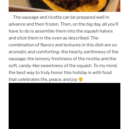
The sausage and ricotta can be prepared well in
advance and then frozen. Then, on the big day, all you’ll
have to do is assemble them into the squash halves
and stick them in the oven as described. The
combination of flavors and textures in this dish are so
aromatic and comforting–the hearty, earthiness of the
sausage; the lemony freshness of the ricotta; and the
soft, candy-like sweetness of the squash. To my mind,
the best way to truly honor this holiday is with food
that celebrates life, peace, and joy