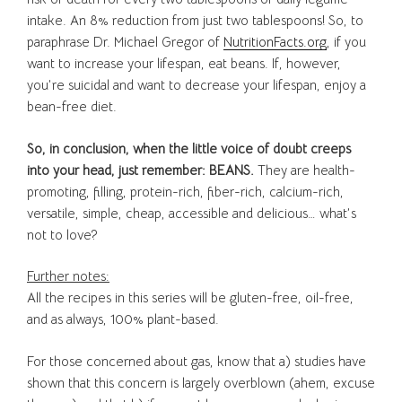
intake. An 8% reduction from just two tablespoons! So, to
paraphrase Dr. Michael Gregor of
NutritionFacts.org
, if you
want to increase your lifespan, eat beans. If, however,
you’re suicidal and want to decrease your lifespan, enjoy a
bean-free diet.
So, in conclusion, when the little voice of doubt creeps
into your head, just remember: BEANS.
They are health-
promoting, filling, protein-rich, fiber-rich, calcium-rich,
versatile, simple, cheap, accessible and delicious… what’s
not to love?
Further notes:
All the recipes in this series will be gluten-free, oil-free,
and as always, 100% plant-based.
For those concerned about gas, know that a) studies have
shown that this concern is largely overblown (ahem, excuse