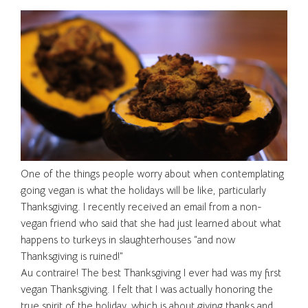
One of the things people worry about when contemplating
going vegan is what the holidays will be like, particularly
Thanksgiving. I recently received an email from a non-
vegan friend who said that she had just learned about what
happens to turkeys in slaughterhouses “and now
Thanksgiving is ruined!”
Au contraire! The best Thanksgiving I ever had was my first
vegan Thanksgiving. I felt that I was actually honoring the
true spirit of the holiday, which is about giving thanks and