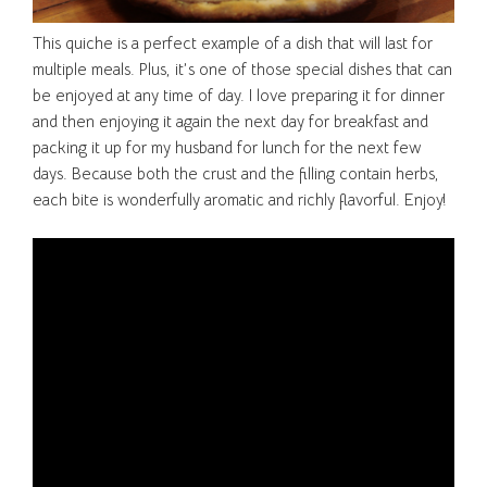
This quiche is a perfect example of a dish that will last for
multiple meals. Plus, it’s one of those special dishes that can
be enjoyed at any time of day. I love preparing it for dinner
and then enjoying it again the next day for breakfast and
packing it up for my husband for lunch for the next few
days. Because both the crust and the filling contain herbs,
each bite is wonderfully aromatic and richly flavorful. Enjoy!