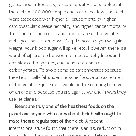
get sucked in! Recently, researchers at Harvard looked at
the diets of 100,000 people and found that low-carb diets
were associated with higher all-cause mortality, higher
cardiovascular disease mortality, and higher cancer mortality.
True, muffins and donuts and cookies are carbohydrates
and if you load up on those it’s quite possible you will gain
weight, your blood sugar will spike, etc. However, there is a
world of difference between refined carbohydrates and
complex carbohydrates, and beans are complex
carbohydrates. To avoid complex carbohydrates because
they technically fall under the same food group as refined
carbohydrates is just silly. It would be like refusing to travel
on an airplane because you are against war and in wars they
use jet planes.
Beans are truly one of the healthiest foods on the
planet and anyone who cares about their health ought to
make them a regular part of their diet.
A
recent
international study
found that there is an 8% reduction in
risk of death for every two tablespoons of daily legume