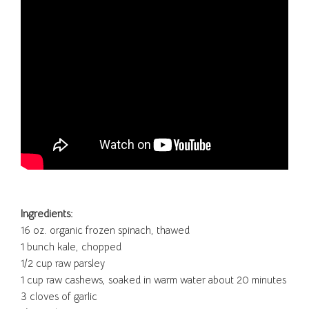
Ingredients:
16 oz. organic frozen spinach, thawed
1 bunch kale, chopped
1/2 cup raw parsley
1 cup raw cashews, soaked in warm water about 20 minutes
3 cloves of garlic