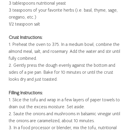
3 tablespoons nutritional yeast
3 teaspoons of your favorite herbs (i.e. basil, thyme, sage,
oregano, etc.)
1/2 teaspoon salt
Crust Instructions:
1. Preheat the oven to 375. In a medium bowl, combine the
almond meal, salt, and rosemary. Add the water and stir until
fully combined.
2. Gently press the dough evenly against the bottom and
sides of a pie pan. Bake for 10 minutes or until the crust
looks dry and just toasted.
Filling Instructions:
1. Slice the tofu and wrap in a few layers of paper towels to
drain out the excess moisture. Set aside.
2. Saute the onions and mushrooms in balsamic vinegar until
the onions are caramelized, about 10 minutes.
3. In a food processor or blender, mix the tofu, nutritional