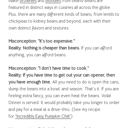
make
brownies
and
blondies
from beans! Beans are
featured in distinct ways in cuisines all across the globe.
Plus, there are many different kinds of beans, from lentils to
chickpeas to kidney beans and beyond, each with their
own distinct flavors and textures.
Misconception: “It’s too expensive.”
Reality: Nothing is cheaper than beans.
If you can afford
anything, you can afford beans.
Misconception: “I don’t have time to cook.”
Reality: If you have time to get out your can opener, then
you have enough time.
All you need to do is open the cans,
dump the beans into a bowl, and season. That’s it. If you are
feeling extra fancy, you can even heat the beans. Voila!
Dinner is served. It would probably take you longer to order
and pay for a meal at a drive-thru. (See my recipe
for
“Incredibly Easy Pumpkin Chili”
)