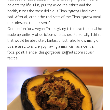
celebrating life. Plus, putting aside the ethics and the
health, it was the most delicious Thanksgiving I had ever
had. After all, aren’t the real stars of the Thanksgiving meal
the sides and the desserts?
One option for a vegan Thanksgiving is to have the meal be
made up entirely of delicious side dishes. Personally, I think
that would be absolutely fantastic, but I also know many of
us are used to and enjoy having a main dish as a central
focal point. Hence, this gorgeous stuffed acorn squash
recipe!