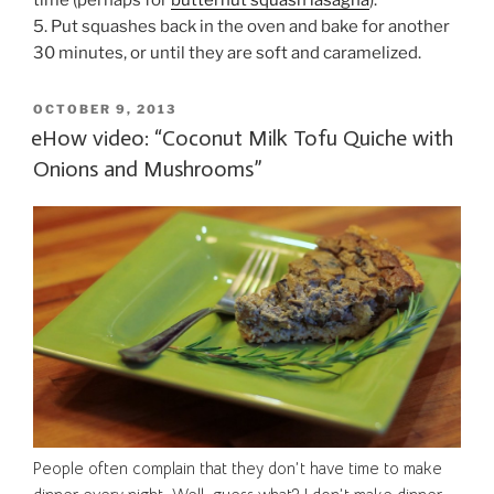
time (perhaps for
butternut squash lasagna
).
5. Put squashes back in the oven and bake for another
30 minutes, or until they are soft and caramelized.
POSTED
OCTOBER 9, 2013
ON
eHow video: “Coconut Milk Tofu Quiche with
Onions and Mushrooms”
People often complain that they don’t have time to make