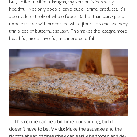
But, unlike traditional lasagna, my version is incredibly
healthful. Not only does it leave out all animal products, it’s
also made entirely of whole foods! Rather than using pasta
noodles made with processed white flour, I instead use very
thin slices of butternut squash. This makes the lasagna more
healthful, more flavorful, and more colorful!
This recipe can be a bit time-consuming, but it
doesn’t have to be. My tip: Make the sausage and the
ricotta ahead of time (they can easily be frozen and de-