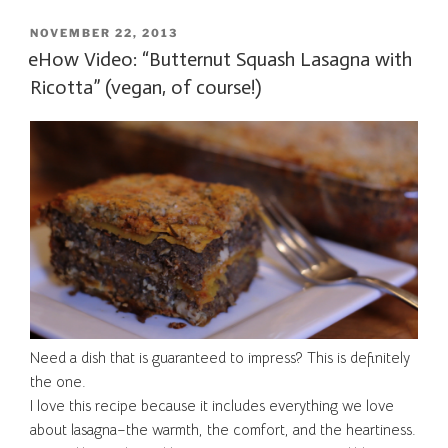
POSTED
NOVEMBER 22, 2013
ON
eHow Video: “Butternut Squash Lasagna with
Ricotta” (vegan, of course!)
Need a dish that is guaranteed to impress? This is definitely
the one.
I love this recipe because it includes everything we love
about lasagna–the warmth, the comfort, and the heartiness.