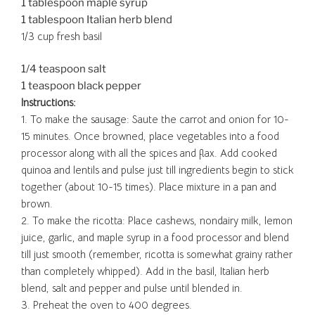
1 tablespoon maple syrup
1 tablespoon Italian herb blend
1/3 cup fresh basil
1/4 teaspoon salt
1 teaspoon black pepper
Instructions:
1. To make the sausage: Saute the carrot and onion for 10-
15 minutes. Once browned, place vegetables into a food
processor along with all the spices and flax. Add cooked
quinoa and lentils and pulse just till ingredients begin to stick
together (about 10-15 times). Place mixture in a pan and
brown.
2. To make the ricotta: Place cashews, nondairy milk, lemon
juice, garlic, and maple syrup in a food processor and blend
till just smooth (remember, ricotta is somewhat grainy rather
than completely whipped). Add in the basil, Italian herb
blend, salt and pepper and pulse until blended in.
3. Preheat the oven to 400 degrees.