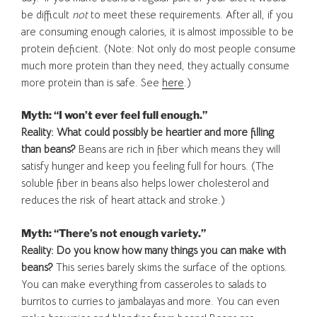
be difficult
not
to meet these requirements. After all, if you
are consuming enough calories, it is almost impossible to be
protein deficient. (Note: Not only do most people consume
much more protein than they need, they actually consume
more protein than is safe. See
here
.)
Myth: “I won’t ever feel full enough.”
Reality: What could possibly be heartier and more filling
than beans?
Beans are rich in fiber which means they will
satisfy hunger and keep you feeling full for hours. (The
soluble fiber in beans also helps lower cholesterol and
reduces the risk of heart attack and stroke.)
Myth: “There’s not enough variety.”
Reality: Do you know how many things you can make with
beans?
This series barely skims the surface of the options.
You can make everything from casseroles to salads to
burritos to curries to jambalayas and more. You can even