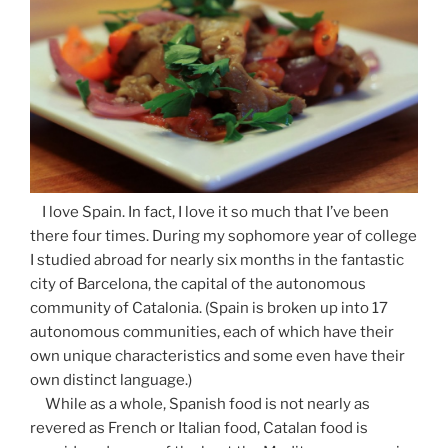
I love Spain. In fact, I love it so much that I’ve been
there four times. During my sophomore year of college
I studied abroad for nearly six months in the fantastic
city of Barcelona, the capital of the autonomous
community of Catalonia. (Spain is broken up into 17
autonomous communities, each of which have their
own unique characteristics and some even have their
own distinct language.)
While as a whole, Spanish food is not nearly as
revered as French or Italian food, Catalan food is