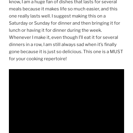
know, I am a huge fan of dishes that lasts for several
meals because it makes life so much easier, and this
one really lasts well. I suggest making this on a
Saturday or Sunday for dinner and then bringing it for
lunch or having it for dinner during the week.
Whenever I make it, even though I’ll eat it for several
dinners in a row, I am still always sad when it’s finally
gone because it is just so delicious. This one is a MUST
for your cooking repertoire!