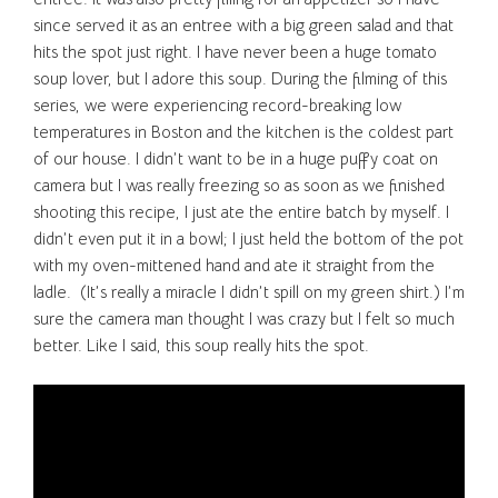
since served it as an entree with a big green salad and that
hits the spot just right. I have never been a huge tomato
soup lover, but I adore this soup. During the filming of this
series, we were experiencing record-breaking low
temperatures in Boston and the kitchen is the coldest part
of our house. I didn’t want to be in a huge puffy coat on
camera but I was really freezing so as soon as we finished
shooting this recipe, I just ate the entire batch by myself. I
didn’t even put it in a bowl; I just held the bottom of the pot
with my oven-mittened hand and ate it straight from the
ladle. (It’s really a miracle I didn’t spill on my green shirt.) I’m
sure the camera man thought I was crazy but I felt so much
better. Like I said, this soup really hits the spot.