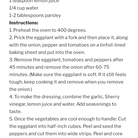
1 teaspoon lemon juice
1/4 cup water
1-2 tablespoons parsley
Instructions:
1. Preheat the oven to 400 degrees.
2. Prick the eggplant with a fork and then place it, along
with the onion, pepper and tomatoes on a tinfoil-lined
baking sheet and put into the oven.
3. Remove the eggplant, tomatoes and peppers after
45 minutes and remove the onion after 60-75
minutes. (Make sure the eggplant is soft. If it still feels
tough, keep cooking it and remove when you remove
the onion.)
4. To make the dressing, combine the garlic, Sherry
vinegar, lemon juice and water. Add seasonings to
taste.
5. Once the vegetables are cool enough to handle: Cut
the eggplant into half-inch cubes. Peel and seed the
peppers and cut them into wide strips. Peel and core