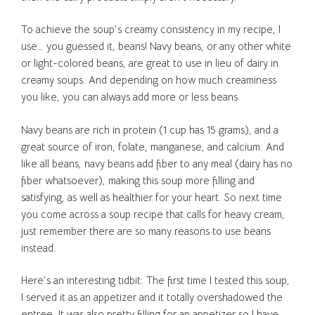
To achieve the soup’s creamy consistency in my recipe, I
use… you guessed it, beans! Navy beans, or any other white
or light-colored beans, are great to use in lieu of dairy in
creamy soups. And depending on how much creaminess
you like, you can always add more or less beans.
Navy beans are rich in protein (1 cup has 15 grams), and a
great source of iron, folate, manganese, and calcium. And
like all beans, navy beans add fiber to any meal (dairy has no
fiber whatsoever), making this soup more filling and
satisfying, as well as healthier for your heart. So next time
you come across a soup recipe that calls for heavy cream,
just remember there are so many reasons to use beans
instead.
Here’s an interesting tidbit: The first time I tested this soup,
I served it as an appetizer and it totally overshadowed the
entree. It was also pretty filling for an appetizer so I have