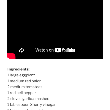
Ingredients:
1 large eggplant
1 medium red onion
2 medium tomatoes
1 red bell pepper
2 cloves garlic, smashed
1 tablespoon Sherry vinegar