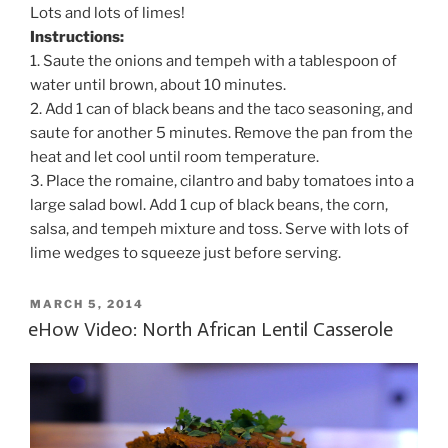
Lots and lots of limes!
Instructions:
1. Saute the onions and tempeh with a tablespoon of
water until brown, about 10 minutes.
2. Add 1 can of black beans and the taco seasoning, and
saute for another 5 minutes. Remove the pan from the
heat and let cool until room temperature.
3. Place the romaine, cilantro and baby tomatoes into a
large salad bowl. Add 1 cup of black beans, the corn,
salsa, and tempeh mixture and toss. Serve with lots of
lime wedges to squeeze just before serving.
POSTED
MARCH 5, 2014
ON
eHow Video: North African Lentil Casserole