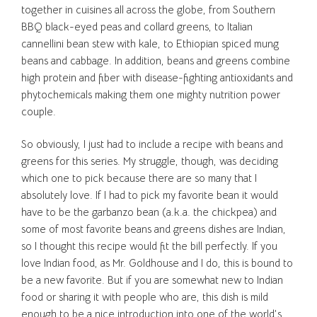
together in cuisines all across the globe, from Southern
BBQ black-eyed peas and collard greens, to Italian
cannellini bean stew with kale, to Ethiopian spiced mung
beans and cabbage. In addition, beans and greens combine
high protein and fiber with disease-fighting antioxidants and
phytochemicals making them one mighty nutrition power
couple.
So obviously, I just had to include a recipe with beans and
greens for this series. My struggle, though, was deciding
which one to pick because there are so many that I
absolutely love. If I had to pick my favorite bean it would
have to be the garbanzo bean (a.k.a. the chickpea) and
some of most favorite beans and greens dishes are Indian,
so I thought this recipe would fit the bill perfectly. If you
love Indian food, as Mr. Goldhouse and I do, this is bound to
be a new favorite. But if you are somewhat new to Indian
food or sharing it with people who are, this dish is mild
enough to be a nice introduction into one of the world’s