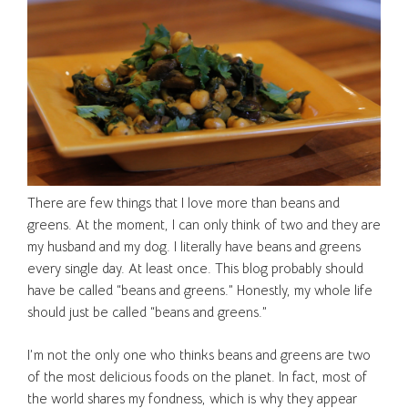
There are few things that I love more than beans and
greens. At the moment, I can only think of two and they are
my husband and my dog. I literally have beans and greens
every single day. At least once. This blog probably should
have be called “beans and greens.” Honestly, my whole life
should just be called “beans and greens.”
I’m not the only one who thinks beans and greens are two
of the most delicious foods on the planet. In fact, most of
the world shares my fondness, which is why they appear