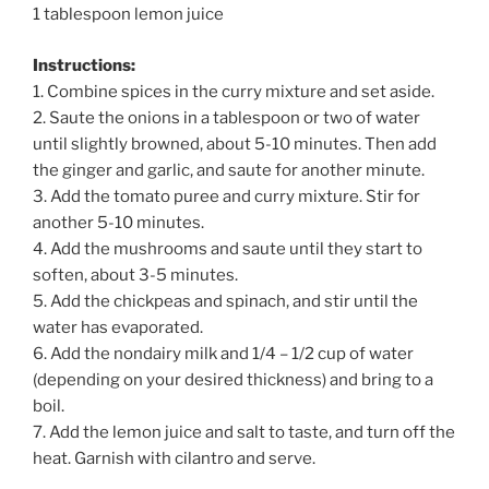
1 tablespoon lemon juice
Instructions:
1. Combine spices in the curry mixture and set aside.
2. Saute the onions in a tablespoon or two of water
until slightly browned, about 5-10 minutes. Then add
the ginger and garlic, and saute for another minute.
3. Add the tomato puree and curry mixture. Stir for
another 5-10 minutes.
4. Add the mushrooms and saute until they start to
soften, about 3-5 minutes.
5. Add the chickpeas and spinach, and stir until the
water has evaporated.
6. Add the nondairy milk and 1/4 – 1/2 cup of water
(depending on your desired thickness) and bring to a
boil.
7. Add the lemon juice and salt to taste, and turn off the
heat. Garnish with cilantro and serve.