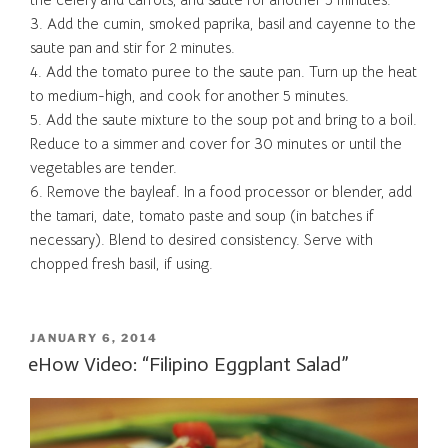
3. Add the cumin, smoked paprika, basil and cayenne to the
saute pan and stir for 2 minutes.
4. Add the tomato puree to the saute pan. Turn up the heat
to medium-high, and cook for another 5 minutes.
5. Add the saute mixture to the soup pot and bring to a boil.
Reduce to a simmer and cover for 30 minutes or until the
vegetables are tender.
6. Remove the bayleaf. In a food processor or blender, add
the tamari, date, tomato paste and soup (in batches if
necessary). Blend to desired consistency. Serve with
chopped fresh basil, if using.
POSTED
JANUARY 6, 2014
ON
eHow Video: “Filipino Eggplant Salad”