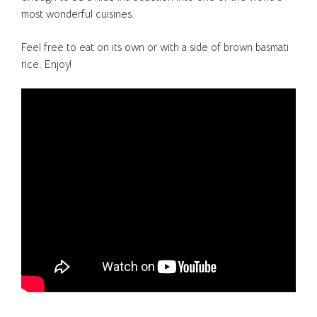
most wonderful cuisines.
Feel free to eat on its own or with a side of brown basmati
rice. Enjoy!