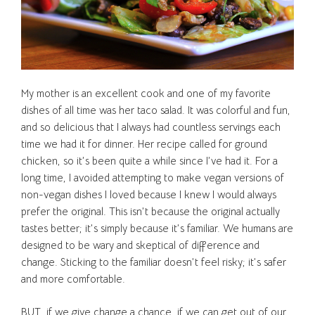
My mother is an excellent cook and one of my favorite
dishes of all time was her taco salad. It was colorful and fun,
and so delicious that I always had countless servings each
time we had it for dinner. Her recipe called for ground
chicken, so it’s been quite a while since I’ve had it. For a
long time, I avoided attempting to make vegan versions of
non-vegan dishes I loved because I knew I would always
prefer the original. This isn’t because the original actually
tastes better; it’s simply because it’s familiar. We humans are
designed to be wary and skeptical of difference and
change. Sticking to the familiar doesn’t feel risky; it’s safer
and more comfortable.
BUT, if we give change a chance, if we can get out of our