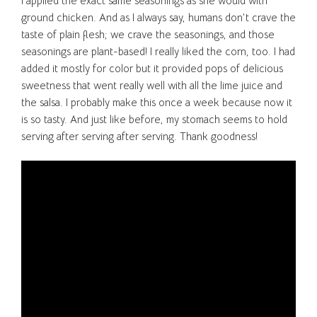
I applied the exact same seasonings as she would with
ground chicken. And as I always say, humans don’t crave the
taste of plain flesh; we crave the seasonings, and those
seasonings are plant-based! I really liked the corn, too. I had
added it mostly for color but it provided pops of delicious
sweetness that went really well with all the lime juice and
the salsa. I probably make this once a week because now it
is so tasty. And just like before, my stomach seems to hold
serving after serving after serving. Thank goodness!