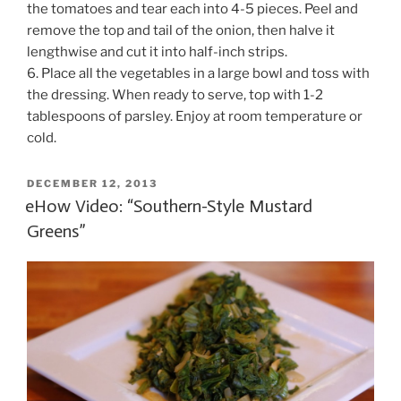
the tomatoes and tear each into 4-5 pieces. Peel and
remove the top and tail of the onion, then halve it
lengthwise and cut it into half-inch strips.
6. Place all the vegetables in a large bowl and toss with
the dressing. When ready to serve, top with 1-2
tablespoons of parsley. Enjoy at room temperature or
cold.
POSTED
DECEMBER 12, 2013
ON
eHow Video: “Southern-Style Mustard
Greens”