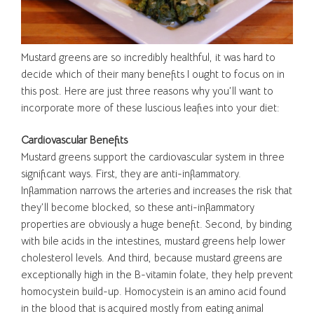
Mustard greens are so incredibly healthful, it was hard to
decide which of their many benefits I ought to focus on in
this post. Here are just three reasons why you’ll want to
incorporate more of these luscious leafies into your diet:
Cardiovascular Benefits
Mustard greens support the cardiovascular system in three
significant ways. First, they are anti-inflammatory.
Inflammation narrows the arteries and increases the risk that
they’ll become blocked, so these anti-inflammatory
properties are obviously a huge benefit. Second, by binding
with bile acids in the intestines, mustard greens help lower
cholesterol levels. And third, because mustard greens are
exceptionally high in the B-vitamin folate, they help prevent
homocystein build-up. Homocystein is an amino acid found
in the blood that is acquired mostly from eating animal