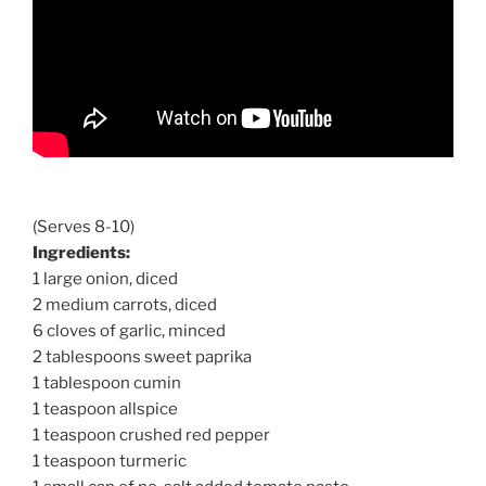
(Serves 8-10)
Ingredients:
1 large onion, diced
2 medium carrots, diced
6 cloves of garlic, minced
2 tablespoons sweet paprika
1 tablespoon cumin
1 teaspoon allspice
1 teaspoon crushed red pepper
1 teaspoon turmeric