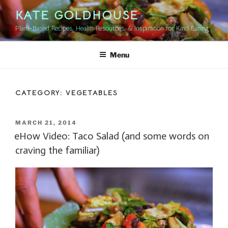
Skip
KATE GOLDHOUSE
to
Plant-Based Recipes, Health Resources, & Inspiration for Kind Eating
content
Menu
CATEGORY:
VEGETABLES
POSTED
MARCH 21, 2014
ON
eHow Video: Taco Salad (and some words on
craving the familiar)