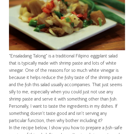
“Ensaladang Talong” is a traditional Filipino eggplant salad
that is typically made with shrimp paste and lots of white
vinegar. One of the reasons for so much white vinegar is
because it helps reduce the fishy taste of the shrimp paste
and the fish this salad usually accompanies. That just seems
silly to me, especially when you could just not use any
shrimp paste and serve it with something other than fish.
Personally, I want to taste the ingredients in my dishes. If
something doesn’t taste good and isn’t serving any
particular function, then why bother including it?
In the recipe below, I show you how to prepare a fish-safe