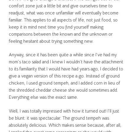
comfort zone just a little bit and give ourselves time to
readjust, what was once unfamiliar will eventually become
familiar. This applies to all aspects of life, not just food, so
keep it in mind next time you find yourself making
comparisons between the known and the unknown or
feeling hesitant about trying something new.
Anyway, since it has been quite a while since I’ve had my
mom’s taco salad and I knew I wouldn’t have the attachment
to its familiarity that I would have had years ago, I decided to
give a vegan version of this recipe a go. Instead of ground
chicken, I used ground tempeh, and I added corn in lieu of
the shredded cheddar cheese she would sometimes add.
Everything else was the exact same.
Well, I was totally impressed with how it turned out! I’ll just
be blunt: it was spectacular. The ground tempeh was
absolutely delicious. Which makes sense because, after all,