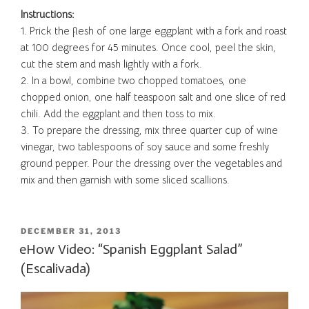
Instructions:
1.
Prick the flesh of one large eggplant with a fork and roast
at 100 degrees for 45 minutes. Once cool, peel the skin,
cut the stem and mash lightly with a fork.
2. In a bowl, combine two chopped tomatoes, one
chopped onion, one half teaspoon salt and one slice of red
chili. Add the eggplant and then toss to mix.
3. To prepare the dressing, mix three quarter cup of wine
vinegar, two tablespoons of soy sauce and some freshly
ground pepper. Pour the dressing over the vegetables and
mix and then garnish with some sliced scallions.
POSTED
DECEMBER 31, 2013
ON
eHow Video: “Spanish Eggplant Salad”
(Escalivada)