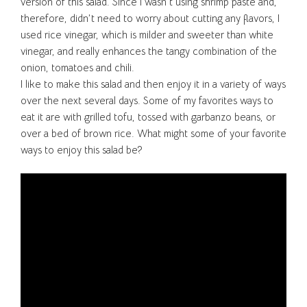
version of this salad. Since I wasn’t using shrimp paste and,
therefore, didn’t need to worry about cutting any flavors, I
used rice vinegar, which is milder and sweeter than white
vinegar, and really enhances the tangy combination of the
onion, tomatoes and chili.
I like to make this salad and then enjoy it in a variety of ways
over the next several days. Some of my favorites ways to
eat it are with grilled tofu, tossed with garbanzo beans, or
over a bed of brown rice. What might some of your favorite
ways to enjoy this salad be?