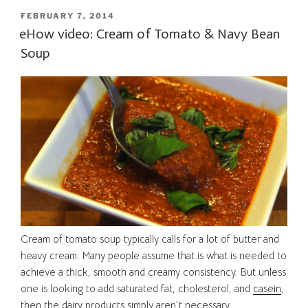
POSTED
FEBRUARY 7, 2014
ON
eHow video: Cream of Tomato & Navy Bean
Soup
Cream of tomato soup typically calls for a lot of butter and
heavy cream. Many people assume that is what is needed to
achieve a thick, smooth and creamy consistency. But unless
one is looking to add saturated fat, cholesterol, and
casein
,
then the dairy products simply aren’t necessary.