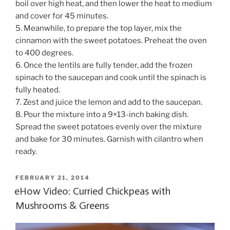
boil over high heat, and then lower the heat to medium
and cover for 45 minutes.
5. Meanwhile, to prepare the top layer, mix the
cinnamon with the sweet potatoes. Preheat the oven
to 400 degrees.
6. Once the lentils are fully tender, add the frozen
spinach to the saucepan and cook until the spinach is
fully heated.
7. Zest and juice the lemon and add to the saucepan.
8. Pour the mixture into a 9×13-inch baking dish.
Spread the sweet potatoes evenly over the mixture
and bake for 30 minutes. Garnish with cilantro when
ready.
POSTED
FEBRUARY 21, 2014
ON
eHow Video: Curried Chickpeas with
Mushrooms & Greens