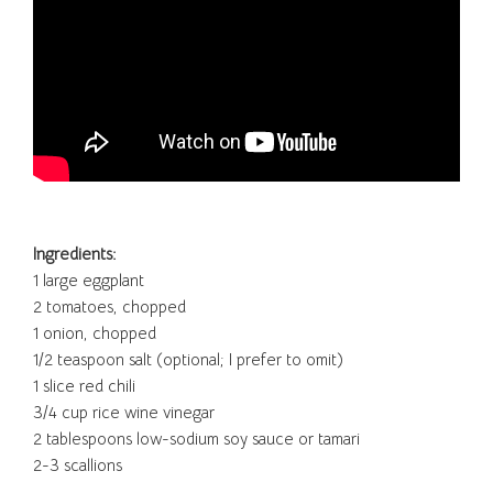
Ingredients:
1 large eggplant
2 tomatoes, chopped
1 onion, chopped
1/2 teaspoon salt (optional; I prefer to omit)
1 slice red chili
3/4 cup rice wine vinegar
2 tablespoons low-sodium soy sauce or tamari
2-3 scallions