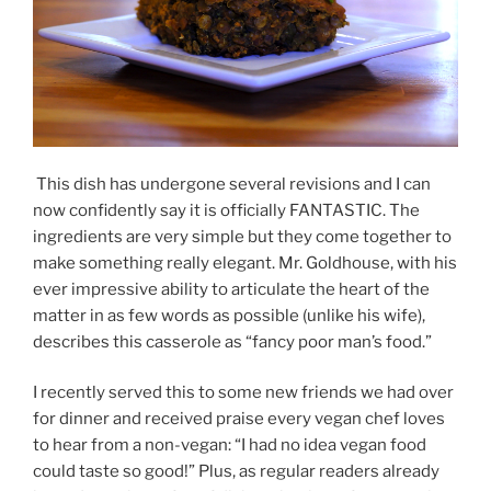
This dish has undergone several revisions and I can
now confidently say it is officially FANTASTIC. The
ingredients are very simple but they come together to
make something really elegant. Mr. Goldhouse, with his
ever impressive ability to articulate the heart of the
matter in as few words as possible (unlike his wife),
describes this casserole as “fancy poor man’s food.”
I recently served this to some new friends we had over
for dinner and received praise every vegan chef loves
to hear from a non-vegan: “I had no idea vegan food
could taste so good!” Plus, as regular readers already