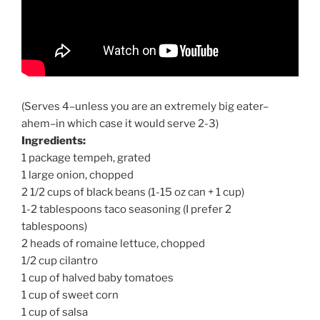
(Serves 4–unless you are an extremely big eater–
ahem–in which case it would serve 2-3)
Ingredients:
1 package tempeh, grated
1 large onion, chopped
2 1/2 cups of black beans (1-15 oz can + 1 cup)
1-2 tablespoons taco seasoning (I prefer 2
tablespoons)
2 heads of romaine lettuce, chopped
1/2 cup cilantro
1 cup of halved baby tomatoes
1 cup of sweet corn
1 cup of salsa