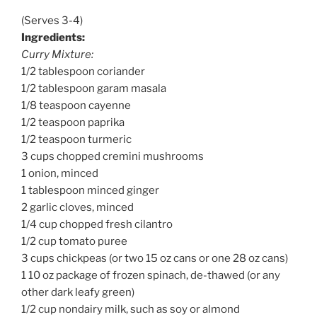
(Serves 3-4)
Ingredients:
Curry Mixture:
1/2 tablespoon coriander
1/2 tablespoon garam masala
1/8 teaspoon cayenne
1/2 teaspoon paprika
1/2 teaspoon turmeric
3 cups chopped cremini mushrooms
1 onion, minced
1 tablespoon minced ginger
2 garlic cloves, minced
1/4 cup chopped fresh cilantro
1/2 cup tomato puree
3 cups chickpeas (or two 15 oz cans or one 28 oz cans)
1 10 oz package of frozen spinach, de-thawed (or any
other dark leafy green)
1/2 cup nondairy milk, such as soy or almond