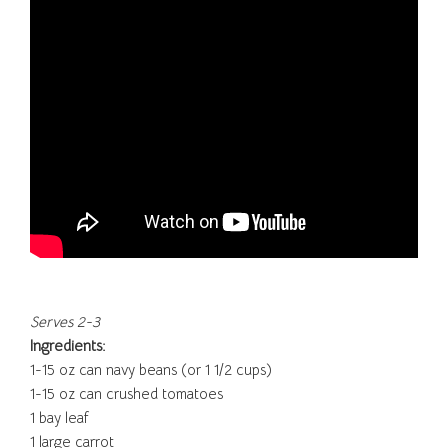
Serves 2-3
Ingredients:
1-15 oz can navy beans (or 1 1/2 cups)
1-15 oz can crushed tomatoes
1 bay leaf
1 large carrot