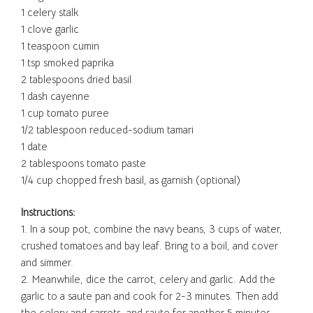
1 celery stalk
1 clove garlic
1 teaspoon cumin
1 tsp smoked paprika
2 tablespoons dried basil
1 dash cayenne
1 cup tomato puree
1/2 tablespoon reduced-sodium tamari
1 date
2 tablespoons tomato paste
1/4 cup chopped fresh basil, as garnish (optional)
Instructions:
1. In a soup pot, combine the navy beans, 3 cups of water,
crushed tomatoes and bay leaf. Bring to a boil, and cover
and simmer.
2. Meanwhile, dice the carrot, celery and garlic. Add the
garlic to a saute pan and cook for 2-3 minutes. Then add
the celery and carrots, and saute for another 5 minutes.