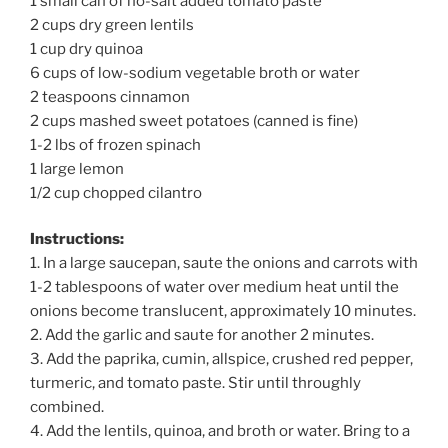
1 small can of no-salt added tomato paste
2 cups dry green lentils
1 cup dry quinoa
6 cups of low-sodium vegetable broth or water
2 teaspoons cinnamon
2 cups mashed sweet potatoes (canned is fine)
1-2 lbs of frozen spinach
1 large lemon
1/2 cup chopped cilantro
Instructions:
1. In a large saucepan, saute the onions and carrots with
1-2 tablespoons of water over medium heat until the
onions become translucent, approximately 10 minutes.
2. Add the garlic and saute for another 2 minutes.
3. Add the paprika, cumin, allspice, crushed red pepper,
turmeric, and tomato paste. Stir until throughly
combined.
4. Add the lentils, quinoa, and broth or water. Bring to a