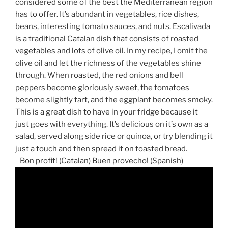
considered some of the best the Mediterranean region
has to offer. It’s abundant in vegetables, rice dishes,
beans, interesting tomato sauces, and nuts. Escalivada
is a traditional Catalan dish that consists of roasted
vegetables and lots of olive oil. In my recipe, I omit the
olive oil and let the richness of the vegetables shine
through. When roasted, the red onions and bell
peppers become gloriously sweet, the tomatoes
become slightly tart, and the eggplant becomes smoky.
This is a great dish to have in your fridge because it
just goes with everything. It’s delicious on it’s own as a
salad, served along side rice or quinoa, or try blending it
just a touch and then spread it on toasted bread.
Bon profit! (Catalan) Buen provecho! (Spanish)