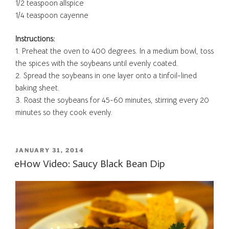
1/2 teaspoon allspice
1/4 teaspoon cayenne
Instructions:
1. Preheat the oven to 400 degrees. In a medium bowl, toss
the spices with the soybeans until evenly coated.
2. Spread the soybeans in one layer onto a tinfoil-lined
baking sheet.
3. Roast the soybeans for 45-60 minutes, stirring every 20
minutes so they cook evenly.
POSTED
JANUARY 31, 2014
ON
eHow Video: Saucy Black Bean Dip