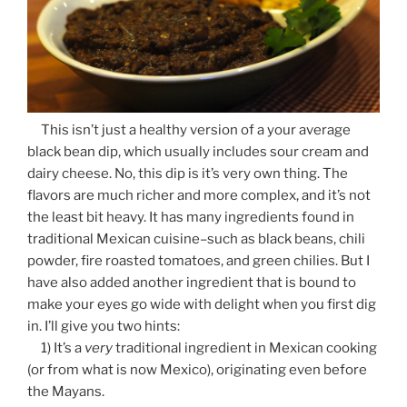
This isn’t just a healthy version of a your average
black bean dip, which usually includes sour cream and
dairy cheese. No, this dip is it’s very own thing. The
flavors are much richer and more complex, and it’s not
the least bit heavy. It has many ingredients found in
traditional Mexican cuisine–such as black beans, chili
powder, fire roasted tomatoes, and green chilies. But I
have also added another ingredient that is bound to
make your eyes go wide with delight when you first dig
in. I’ll give you two hints:
1) It’s a
very
traditional ingredient in Mexican cooking
(or from what is now Mexico), originating even before
the Mayans.