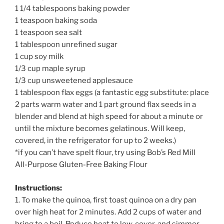
1 1/4 tablespoons baking powder
1 teaspoon baking soda
1 teaspoon sea salt
1 tablespoon unrefined sugar
1 cup soy milk
1/3 cup maple syrup
1/3 cup unsweetened applesauce
1 tablespoon flax eggs (a fantastic egg substitute: place
2 parts warm water and 1 part ground flax seeds in a
blender and blend at high speed for about a minute or
until the mixture becomes gelatinous. Will keep,
covered, in the refrigerator for up to 2 weeks.)
*if you can’t have spelt flour, try using Bob’s Red Mill
All-Purpose Gluten-Free Baking Flour
Instructions:
1. To make the quinoa, first toast quinoa on a dry pan
over high heat for 2 minutes. Add 2 cups of water and
bring to a boil. Reduce heat to low, cover, and simmer