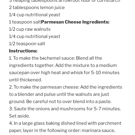
3 heaping tablespoons arrowroot flour or cornstarch
2 tablespoons lemon juice
1/4 cup nutritional yeast
1 teaspoon salt
Parmesan Cheese Ingredients:
1/2 cup raw walnuts
1/4 cup nutritional yeast
1/2 teaspoon salt
Instructions:
é
1. To make the b
chemel sauce: Blend all the
ingredients together. Add the mixture to a medium
saucepan over high heat and whisk for 5-10 minutes
until thickened.
2. To make the parmesan cheese: Add the ingredients
to a blender and pulse until the walnuts are just
ground. Be careful not to over blend into a paste.
3. Saute the onions and mushrooms for 5-7 minutes.
Set aside.
4. In a large glass baking dished lined with parchment
paper, layer in the following order: marinara sauce,