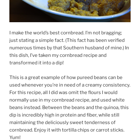
I make the world’s best cornbread. I’m not bragging;
just stating a simple fact. (This fact has been verified
numerous times by that Southern husband of mine.) In
this dish, I’ve taken my cornbread recipe and
transformed it into a dip!
This is a great example of how pureed beans can be
used whenever you’re in need of a creamy consistency.
For this recipe, all I did was omit the flours I would
normally use in my cornbread recipe, and used white
beans instead. Between the beans and the quinoa, this
dip is incredibly high in protein and fiber, while still
maintaining the deliciously sweet tenderness of
cornbread. Enjoy it with tortilla chips or carrot sticks.
Yum!