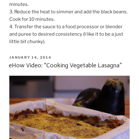
minutes.
3. Reduce the heat to simmer and add the black beans.
Cook for 10 minutes.
4. Transfer the sauce to a food processor or blender
and puree to desired consistency (I like it to be a just
little bit chunky).
POSTED
JANUARY 14, 2014
ON
eHow Video: “Cooking Vegetable Lasagna”