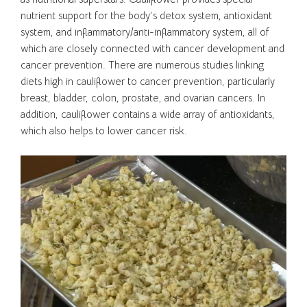
nutrient support for the body’s detox system, antioxidant
system, and inflammatory/anti-inflammatory system, all of
which are closely connected with cancer development and
cancer prevention. There are numerous studies linking
diets high in cauliflower to cancer prevention, particularly
breast, bladder, colon, prostate, and ovarian cancers. In
addition, cauliflower contains a wide array of antioxidants,
which also helps to lower cancer risk.