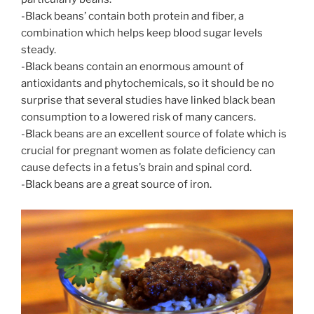
-Black beans’ contain both protein and fiber, a
combination which helps keep blood sugar levels
steady.
-Black beans contain an enormous amount of
antioxidants and phytochemicals, so it should be no
surprise that several studies have linked black bean
consumption to a lowered risk of many cancers.
-Black beans are an excellent source of folate which is
crucial for pregnant women as folate deficiency can
cause defects in a fetus’s brain and spinal cord.
-Black beans are a great source of iron.