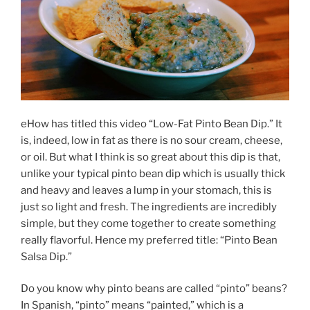
eHow has titled this video “Low-Fat Pinto Bean Dip.” It
is, indeed, low in fat as there is no sour cream, cheese,
or oil. But what I think is so great about this dip is that,
unlike your typical pinto bean dip which is usually thick
and heavy and leaves a lump in your stomach, this is
just so light and fresh. The ingredients are incredibly
simple, but they come together to create something
really flavorful. Hence my preferred title: “Pinto Bean
Salsa Dip.”
Do you know why pinto beans are called “pinto” beans?
In Spanish, “pinto” means “painted,” which is a