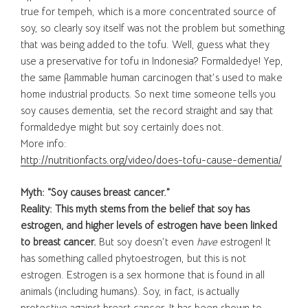
true for tempeh, which is a more concentrated source of
soy, so clearly soy itself was not the problem but something
that was being added to the tofu. Well, guess what they
use a preservative for tofu in Indonesia? Formaldedye! Yep,
the same flammable human carcinogen that’s used to make
home industrial products. So next time someone tells you
soy causes dementia, set the record straight and say that
formaldedye might but soy certainly does not.
More info:
http://nutritionfacts.org/video/does-tofu-cause-dementia/
Myth: “Soy causes breast cancer.”
Reality: This myth stems from the belief that soy has
estrogen, and higher levels of estrogen have been linked
to breast cancer.
But soy doesn’t even
have
estrogen! It
has something called phytoestrogen, but this is not
estrogen. Estrogen is a sex hormone that is found in all
animals (including humans). Soy, in fact, is actually
protective against breast cancer. It has been shown to