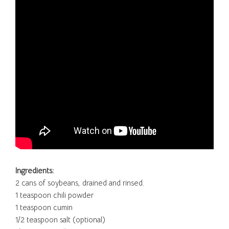
Ingredients:
2 cans of soybeans, drained and rinsed.
1 teaspoon chili powder
1 teaspoon cumin
1/2 teaspoon salt (optional)