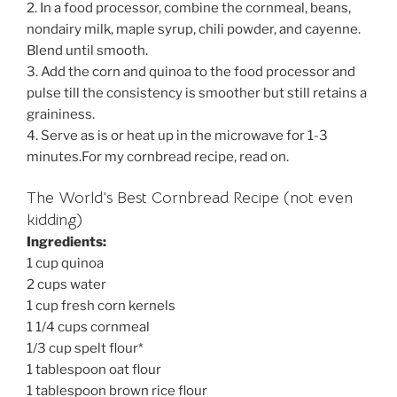
2. In a food processor, combine the cornmeal, beans,
nondairy milk, maple syrup, chili powder, and cayenne.
Blend until smooth.
3. Add the corn and quinoa to the food processor and
pulse till the consistency is smoother but still retains a
graininess.
4. Serve as is or heat up in the microwave for 1-3
minutes.For my cornbread recipe, read on.
The World’s Best Cornbread Recipe (not even
kidding)
Ingredients:
1 cup quinoa
2 cups water
1 cup fresh corn kernels
1 1/4 cups cornmeal
1/3 cup spelt flour*
1 tablespoon oat flour
1 tablespoon brown rice flour