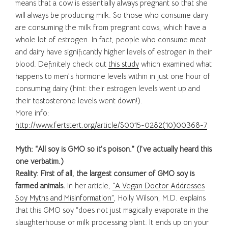
means that a cow is essentially always pregnant so that she
will always be producing milk. So those who consume dairy
are consuming the milk from pregnant cows, which have a
whole lot of estrogen. In fact, people who consume meat
and dairy have significantly higher levels of estrogen in their
blood. Definitely check out
this study
which examined what
happens to men’s hormone levels within in just one hour of
consuming dairy (hint: their estrogen levels went up and
their testosterone levels went down!).
More info:
http://www.fertstert.org/article/S0015-0282(10)00368-7
Myth: “All soy is GMO so it’s poison.” (I’ve actually heard this
one verbatim.)
Reality: First of all, the largest consumer of GMO soy is
farmed animals.
In her article,
“A Vegan Doctor Addresses
Soy Myths and Misinformation”
, Holly Wilson, M.D. explains
that this GMO soy “does not just magically evaporate in the
slaughterhouse or milk processing plant. It ends up on your