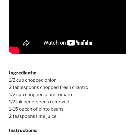
Ingredients:
1/2 cup chopped onion
2 tablespoons chopped fresh cilantro
1/2 cup chopped plum tomato
1/2 jalapeno, seeds removed
1-15 oz can of pinto beans
2 teaspoons lime juice
Instructions: