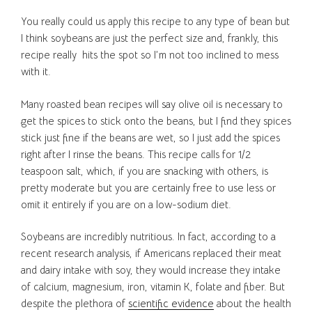
You really could us apply this recipe to any type of bean but
I think soybeans are just the perfect size and, frankly, this
recipe really hits the spot so I’m not too inclined to mess
with it.
Many roasted bean recipes will say olive oil is necessary to
get the spices to stick onto the beans, but I find they spices
stick just fine if the beans are wet, so I just add the spices
right after I rinse the beans. This recipe calls for 1/2
teaspoon salt, which, if you are snacking with others, is
pretty moderate but you are certainly free to use less or
omit it entirely if you are on a low-sodium diet.
Soybeans are incredibly nutritious. In fact, according to a
recent research analysis, if Americans replaced their meat
and dairy intake with soy, they would increase they intake
of calcium, magnesium, iron, vitamin K, folate and fiber. But
despite the plethora of
scientific evidence
about the health