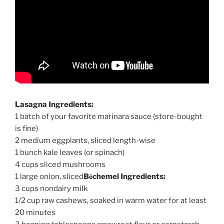
Lasagna Ingredients:
1 batch of your favorite marinara sauce (store-bought
is fine)
2 medium eggplants, sliced length-wise
1 bunch kale leaves (or spinach)
4 cups sliced mushrooms
é
1 large onion, sliced
B
chemel Ingredients:
3 cups nondairy milk
1/2 cup raw cashews, soaked in warm water for at least
20 minutes