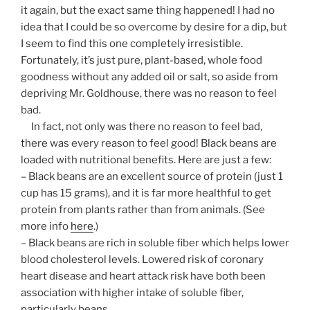
it again, but the exact same thing happened! I had no
idea that I could be so overcome by desire for a dip, but
I seem to find this one completely irresistible.
Fortunately, it’s just pure, plant-based, whole food
goodness without any added oil or salt, so aside from
depriving Mr. Goldhouse, there was no reason to feel
bad.
In fact, not only was there no reason to feel bad,
there was every reason to feel good! Black beans are
loaded with nutritional benefits. Here are just a few:
– Black beans are an excellent source of protein (just 1
cup has 15 grams), and it is far more healthful to get
protein from plants rather than from animals. (See
more info
here
.)
– Black beans are rich in soluble fiber which helps lower
blood cholesterol levels. Lowered risk of coronary
heart disease and heart attack risk have both been
association with higher intake of soluble fiber,
particularly beans.