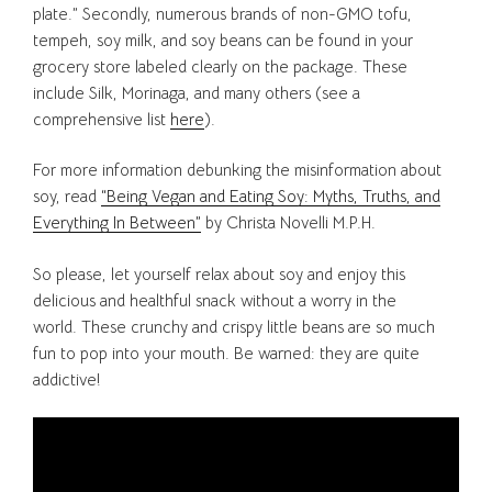
plate.” Secondly, numerous brands of non-GMO tofu,
tempeh, soy milk, and soy beans can be found in your
grocery store labeled clearly on the package. These
include Silk, Morinaga, and many others (see a
comprehensive list
here
).
For more information debunking the misinformation about
soy, read
“Being Vegan and Eating Soy: Myths, Truths, and
Everything In Between”
by Christa Novelli M.P.H.
So please, let yourself relax about soy and enjoy this
delicious and healthful snack without a worry in the
world. These crunchy and crispy little beans are so much
fun to pop into your mouth. Be warned: they are quite
addictive!