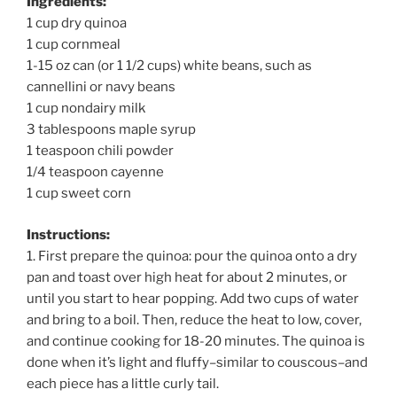
Ingredients:
1 cup dry quinoa
1 cup cornmeal
1-15 oz can (or 1 1/2 cups) white beans, such as
cannellini or navy beans
1 cup nondairy milk
3 tablespoons maple syrup
1 teaspoon chili powder
1/4 teaspoon cayenne
1 cup sweet corn
Instructions:
1. First prepare the quinoa: pour the quinoa onto a dry
pan and toast over high heat for about 2 minutes, or
until you start to hear popping. Add two cups of water
and bring to a boil. Then, reduce the heat to low, cover,
and continue cooking for 18-20 minutes. The quinoa is
done when it’s light and fluffy–similar to couscous–and
each piece has a little curly tail.