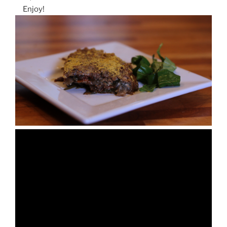
Enjoy!