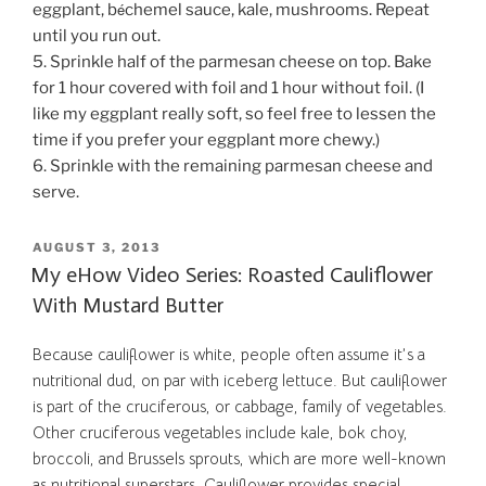
é
eggplant, b
chemel sauce, kale, mushrooms. Repeat
until you run out.
5. Sprinkle half of the parmesan cheese on top. Bake
for 1 hour covered with foil and 1 hour without foil. (I
like my eggplant really soft, so feel free to lessen the
time if you prefer your eggplant more chewy.)
6. Sprinkle with the remaining parmesan cheese and
serve.
POSTED
AUGUST 3, 2013
ON
My eHow Video Series: Roasted Cauliflower
With Mustard Butter
Because cauliflower is white, people often assume it’s a
nutritional dud, on par with iceberg lettuce. But cauliflower
is part of the cruciferous, or cabbage, family of vegetables.
Other cruciferous vegetables include kale, bok choy,
broccoli, and Brussels sprouts, which are more well-known
as nutritional superstars. Cauliflower provides special