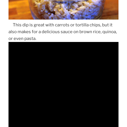
This dip is great with carrots or tortilla chips, but it
also makes for a delicious sauce on brown rice, quinoa,
or even pasta.