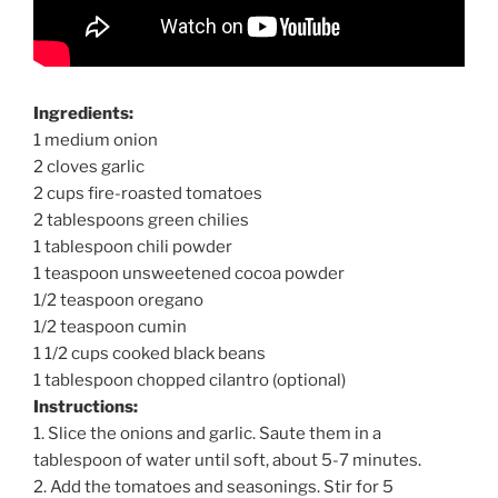
Ingredients:
1 medium onion
2 cloves garlic
2 cups fire-roasted tomatoes
2 tablespoons green chilies
1 tablespoon chili powder
1 teaspoon unsweetened cocoa powder
1/2 teaspoon oregano
1/2 teaspoon cumin
1 1/2 cups cooked black beans
1 tablespoon chopped cilantro (optional)
Instructions:
1. Slice the onions and garlic. Saute them in a
tablespoon of water until soft, about 5-7 minutes.
2. Add the tomatoes and seasonings. Stir for 5