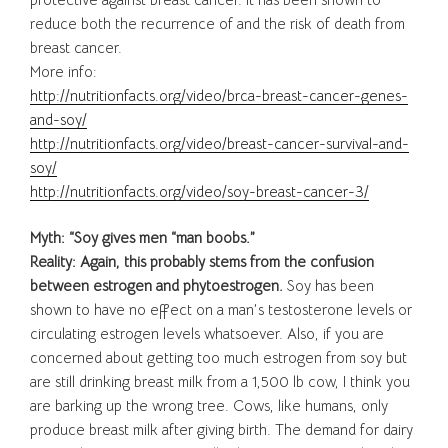
reduce both the recurrence of and the risk of death from
breast cancer.
More info:
http://nutritionfacts.org/video/brca-breast-cancer-genes-
and-soy/
http://nutritionfacts.org/video/breast-cancer-survival-and-
soy/
http://nutritionfacts.org/video/soy-breast-cancer-3/
Myth: “Soy gives men “man boobs.”
Reality: Again, this probably stems from the confusion
between estrogen and phytoestrogen.
Soy has been
shown to have no effect on a man’s testosterone levels or
circulating estrogen levels whatsoever. Also, if you are
concerned about getting too much estrogen from soy but
are still drinking breast milk from a 1,500 lb cow, I think you
are barking up the wrong tree. Cows, like humans, only
produce breast milk after giving birth. The demand for dairy