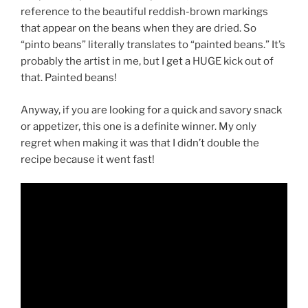
reference to the beautiful reddish-brown markings
that appear on the beans when they are dried. So
“pinto beans” literally translates to “painted beans.” It’s
probably the artist in me, but I get a HUGE kick out of
that. Painted beans!
Anyway, if you are looking for a quick and savory snack
or appetizer, this one is a definite winner. My only
regret when making it was that I didn’t double the
recipe because it went fast!