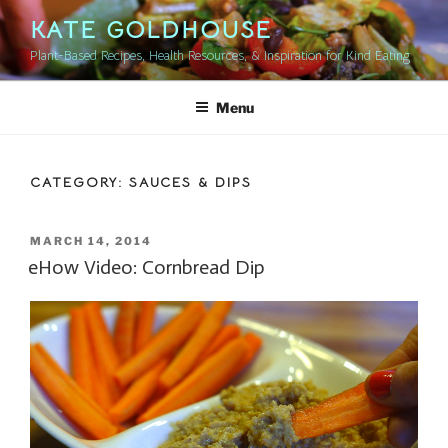
Skip
KATE GOLDHOUSE
to
Plant-Based Recipes, Health Resources, & Inspiration for Kind Eating
content
Menu
CATEGORY:
SAUCES & DIPS
POSTED
MARCH 14, 2014
ON
eHow Video: Cornbread Dip