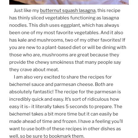
Just like my
butternut squash lasagna
, this recipe
has thinly sliced vegetables functioning as lasagna
noodles. This dish uses eggplant, which has always
been one of my most favorite vegetables. And it also
has kale and mushrooms, two of my other favorites! If
you are new to a plant-based diet or will be dining with
those who are, mushrooms are great because they
provide the chewy smokiness that many people say
they crave about meat.
I am also very excited to share the recipes for
é
b
chemel sauce and parmesan cheese. Both are
absolutely fantastic! The recipe for the parmesan is
incredibly quick and easy. It’s sort of ridiculous how
easy it is– it literally takes 5 seconds to prepare. The
é
b
chemel takes a bit more time but it can easily be
made ahead of time and frozen. I have a feeling you’ll
want to use both of these recipes in other dishes as
well, so be sure to bookmark them.