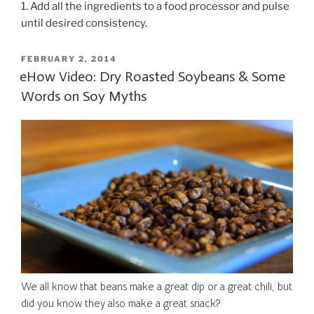
1. Add all the ingredients to a food processor and pulse
until desired consistency.
POSTED
FEBRUARY 2, 2014
ON
eHow Video: Dry Roasted Soybeans & Some
Words on Soy Myths
We all know that beans make a great dip or a great chili, but
did you know they also make a great snack?