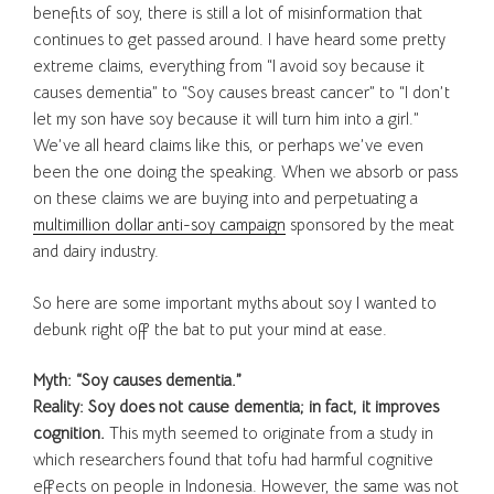
benefits of soy, there is still a lot of misinformation that
continues to get passed around. I have heard some pretty
extreme claims, everything from “I avoid soy because it
causes dementia” to “Soy causes breast cancer” to “I don’t
let my son have soy because it will turn him into a girl.”
We’ve all heard claims like this, or perhaps we’ve even
been the one doing the speaking. When we absorb or pass
on these claims we are buying into and perpetuating a
multimillion dollar anti-soy campaign
sponsored by the meat
and dairy industry.
So here are some important myths about soy I wanted to
debunk right off the bat to put your mind at ease.
Myth: “Soy causes dementia.”
Reality: Soy does not cause dementia; in fact, it improves
cognition.
This myth seemed to originate from a study in
which researchers found that tofu had harmful cognitive
effects on people in Indonesia. However, the same was not