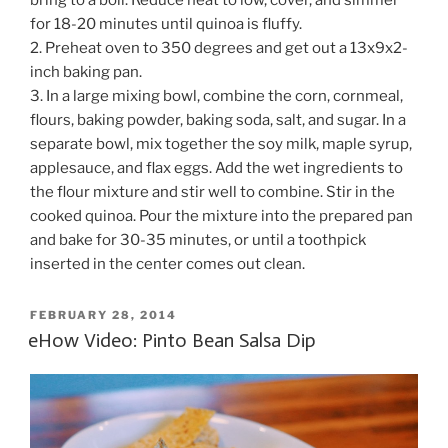
for 18-20 minutes until quinoa is fluffy.
2. Preheat oven to 350 degrees and get out a 13x9x2-
inch baking pan.
3. In a large mixing bowl, combine the corn, cornmeal,
flours, baking powder, baking soda, salt, and sugar. In a
separate bowl, mix together the soy milk, maple syrup,
applesauce, and flax eggs. Add the wet ingredients to
the flour mixture and stir well to combine. Stir in the
cooked quinoa. Pour the mixture into the prepared pan
and bake for 30-35 minutes, or until a toothpick
inserted in the center comes out clean.
POSTED
FEBRUARY 28, 2014
ON
eHow Video: Pinto Bean Salsa Dip