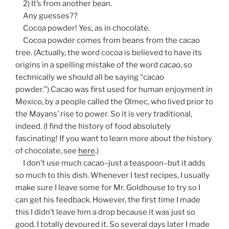
2) It’s from another bean.
Any guesses??
Cocoa powder! Yes, as in chocolate.
Cocoa powder comes from beans from the cacao
tree. (Actually, the word cocoa is believed to have its
origins in a spelling mistake of the word
cacao
, so
technically we should all be saying “cacao
powder.”) Cacao was first used for human enjoyment in
Mexico, by a people called the Olmec, who lived prior to
the Mayans’ rise to power. So it is very traditional,
indeed. (I find the history of food absolutely
fascinating! If you want to learn more about the history
of chocolate, see
here
.)
I don’t use much cacao–just a teaspoon–but it adds
so much to this dish. Whenever I test recipes, I usually
make sure I leave some for Mr. Goldhouse to try so I
can get his feedback. However, the first time I made
this I didn’t leave him a drop because it was just so
good. I totally devoured it. So several days later I made