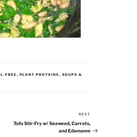
IL-FREE
,
PLANT PROTEINS
,
SOUPS &
NEXT
Next
Post
Tofu Stir-Fry w/ Seaweed, Carrots,
and Edamame