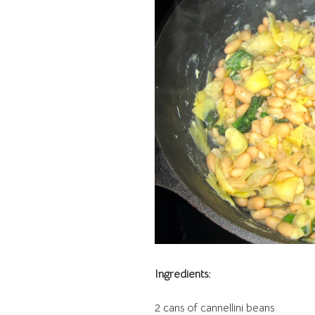
Ingredients:
2 cans of cannellini beans