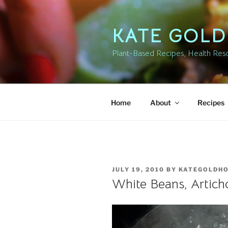
Skip
to
KATE GOL
content
Plant-Based Recipes, Health Resou
Home
About
Recipes
POSTED
JULY 19, 2010
BY
KATEGOLDH
ON
White Beans, Artich