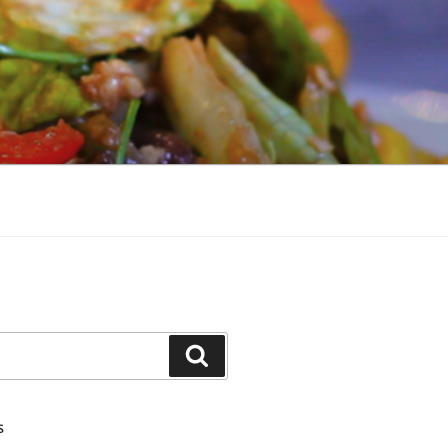
Search
S