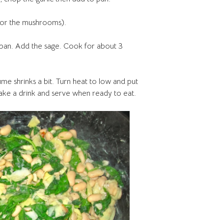
 (or the mushrooms).
 pan. Add the sage. Cook for about 3
lume shrinks a bit. Turn heat to low and put
ake a drink and serve when ready to eat.