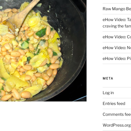
Raw Mango Berr
eHow Video: Ta
craving the fami
eHow Video: C
eHow Video: No
eHow Video: Pi
META
Log in
Entries feed
Comments fee
WordPress.org