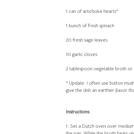
1 can of artichoke hearts*
1 bunch of fresh spinach
20 fresh sage leaves
10 garlic cloves
2 tablespoon vegetable broth or
* Update: I often use button mus
give the dish an earthier flavor th
Instructions:
1. Set a Dutch oven over medium-
the pan. While the broth heats up