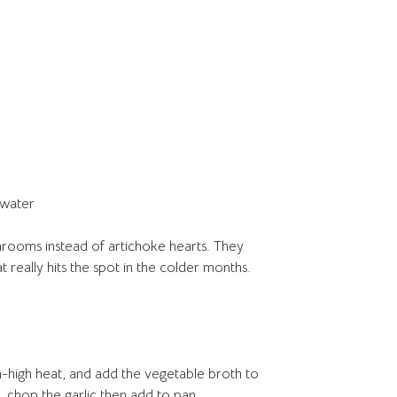
 water
hrooms instead of artichoke hearts. They
at really hits the spot in the colder months.
high heat, and add the vegetable broth to
, chop the garlic then add to pan.