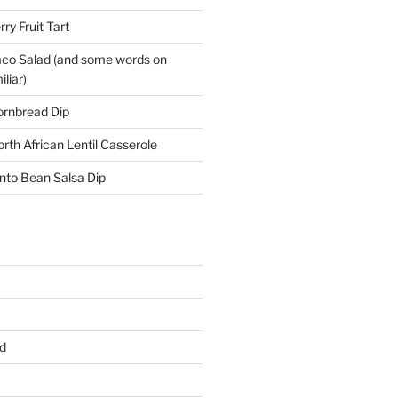
y Fruit Tart
co Salad (and some words on
liar)
ornbread Dip
rth African Lentil Casserole
nto Bean Salsa Dip
d