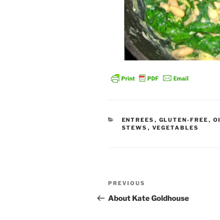
CATEGORIES
ENTREES
,
GLUTEN-FREE
,
O
STEWS
,
VEGETABLES
Post
Previous
PREVIOUS
navigation
Post
About Kate Goldhouse