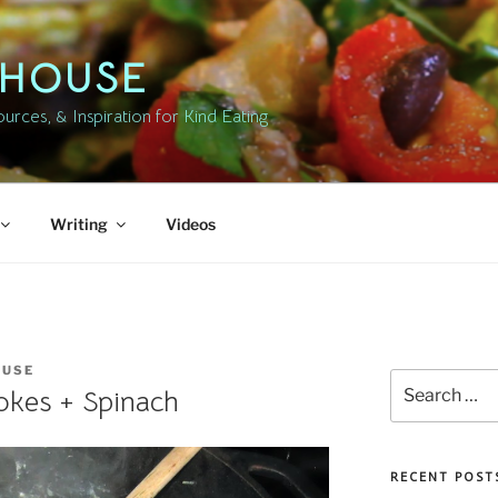
DHOUSE
rces, & Inspiration for Kind Eating
Writing
Videos
OUSE
Search
okes + Spinach
for:
RECENT POST