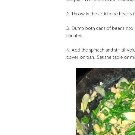
2. Throw in the artichoke hearts
3. Dump both cans of beans into
minutes.
4. Add the spinach and stir till vo
cover on pan. Set the table or m